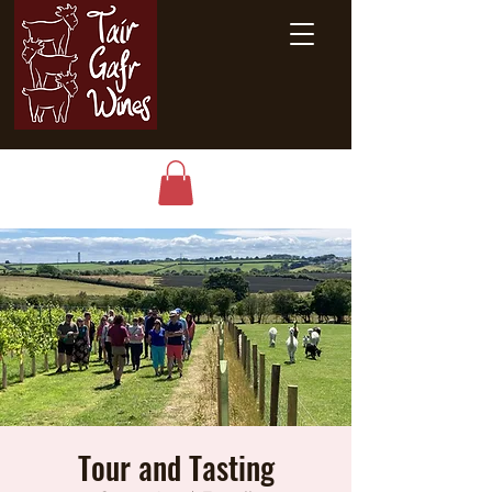
Tour and Tasting