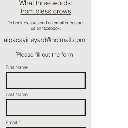
What three words:
from.bless.crows
To book please send an email or contact
us on facebook.
alpacavineyard@hotmail.com
ֿPlease fill out the form:
First Name
Last Name
Email