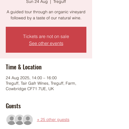
Sun 24 Aug
  |  
Treguff
A guided tour through an organic vineyard
followed by a taste of our natural wine.
Tickets are not on sale
See other events
Time & Location
24 Aug 2025, 14:00 – 16:00
Treguff, Tair Gafr Wines, Treguff, Farm,
Cowbridge CF71 7UE, UK
Guests
+ 25 other guests