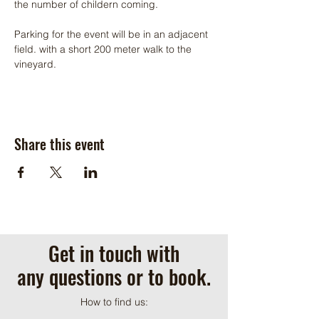
the number of childern coming.
Parking for the event will be in an adjacent 
field. with a short 200 meter walk to the 
vineyard.
Share this event
Get in touch with
any questions or to book.
How to find us: