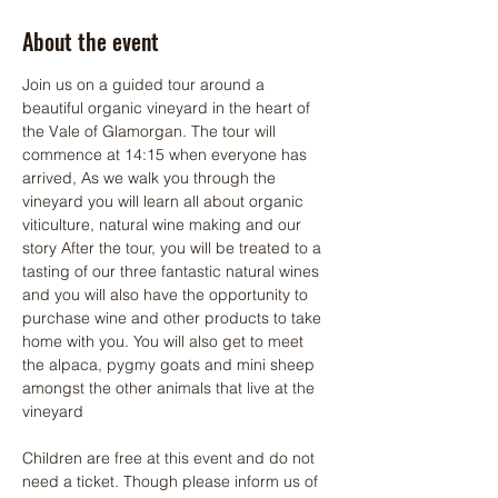
About the event
Join us on a guided tour around a 
beautiful organic vineyard in the heart of 
the Vale of Glamorgan. The tour will 
commence at 14:15 when everyone has 
arrived, As we walk you through the 
vineyard you will learn all about organic 
viticulture, natural wine making and our 
story After the tour, you will be treated to a 
tasting of our three fantastic natural wines 
and you will also have the opportunity to 
purchase wine and other products to take 
home with you. You will also get to meet 
the alpaca, pygmy goats and mini sheep 
amongst the other animals that live at the 
vineyard
Children are free at this event and do not 
need a ticket. Though please inform us of 