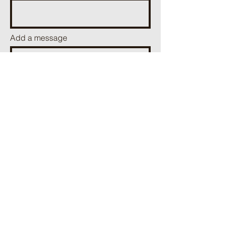
Add a message
Send