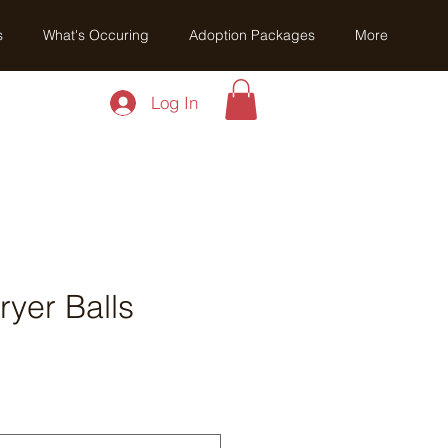
s
What's Occuring
Adoption Packages
More
Log In
yer Balls