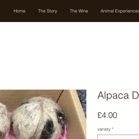
Home
The Story
The Wine
Animal Experience
Alpaca Dr
Price
£4.00
variety
*