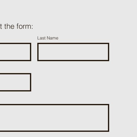
ut the form:
Last Name