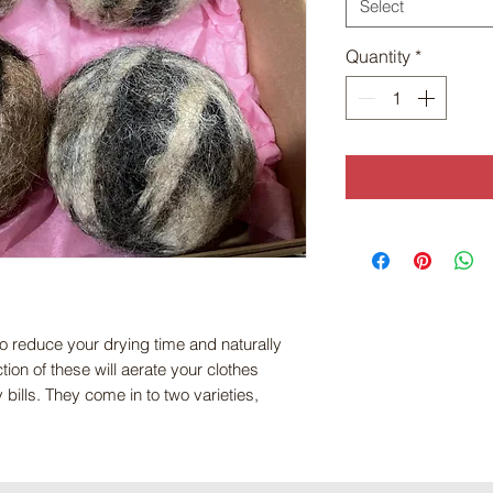
Select
Quantity
*
to reduce your drying time and naturally
ion of these will aerate your clothes
ills. They come in to two varieties,