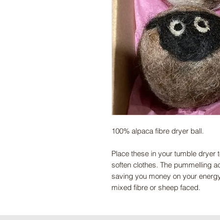
100% alpaca fibre dryer ball.
Place these in your tumble dryer 
soften clothes. The pummelling act
saving you money on your energy b
mixed fibre or sheep faced.