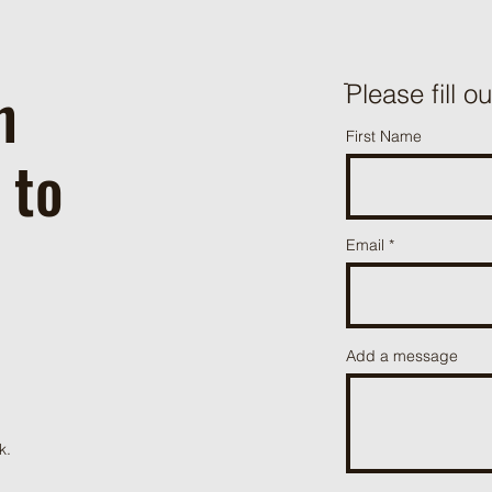
h
ֿPlease fill o
First Name
 to
Email
Add a message
k.