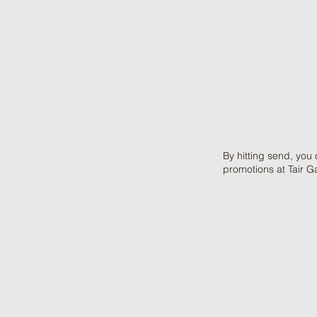
By hitting send, you
promotions at Tair G