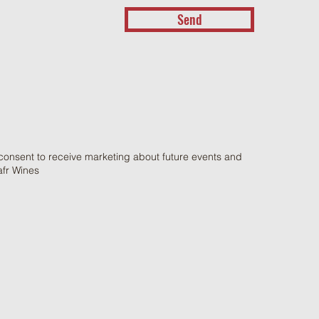
Send
 consent to receive marketing about future events and
afr Wines