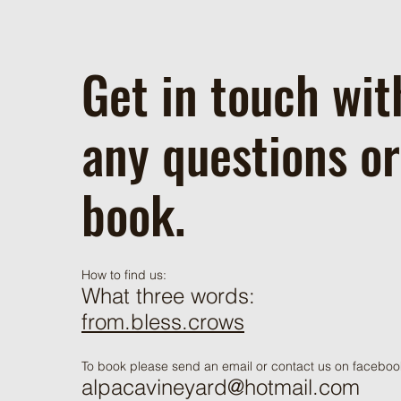
Get in touch wit
any questions or
book.
How to find us:
What three words:
from.bless.crows
To book please send an email or contact us on faceboo
alpacavineyard@hotmail.com