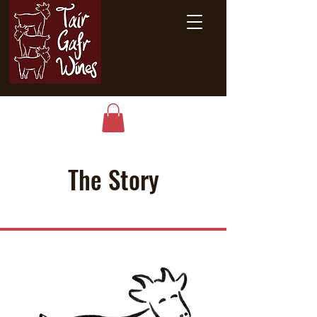
The Story