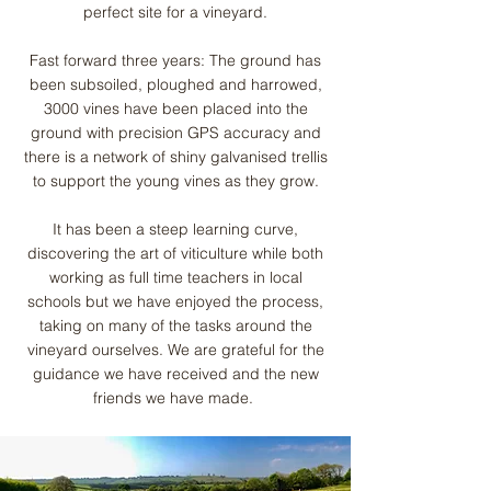
perfect site for a vineyard.
Fast forward three years: The ground has
been subsoiled, ploughed and harrowed,
3000 vines have been placed into the
ground with precision GPS accuracy and
there is a network of shiny galvanised trellis
to support the young vines as they grow.
It has been a steep learning curve,
discovering the art of viticulture while both
working as full time teachers in local
schools but we have enjoyed the process,
taking on many of the tasks around the
vineyard ourselves. We are grateful for the
guidance we have received and the new
friends we have made.