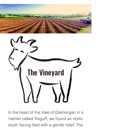
The Vineyard
In the heart of the Vale of Glamorgan in a
hamlet called Treguff, we found an idyllic
south facing field with a gentle relief. The