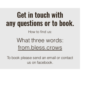
Get in touch with
any questions or to book.
How to find us:
What three words:
from.bless.crows
To book please send an email or contact
us on facebook.
alpacavineyard@hotmail.com
ֿPlease fill out the form:
First Name