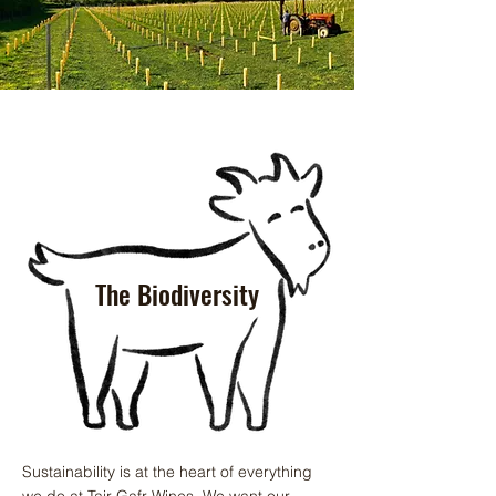
The Biodiversity
Sustainability is at the heart of everything
we do at Tair Gafr Wines. We want our