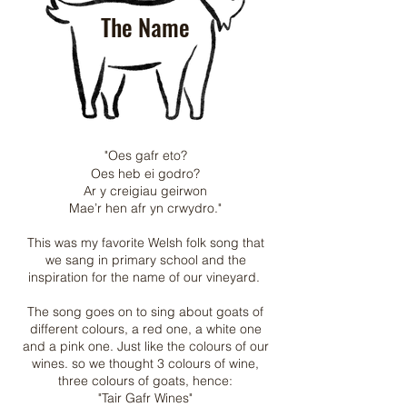
The Name
"Oes gafr eto?
Oes heb ei godro?
Ar y creigiau geirwon
Mae’r hen afr yn crwydro."
This was my favorite Welsh folk song that
we sang in primary school and the
inspiration for the name of our vineyard.
The song goes on to sing about goats of
different colours, a red one, a white one
and a pink one. Just like the colours of our
wines. so we thought 3 colours of wine,
three colours of goats, hence:
"Tair Gafr Wines"