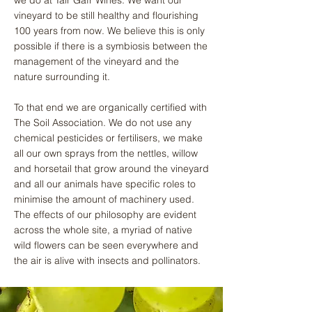
vineyard to be still healthy and flourishing
100 years from now. We believe this is only
possible if there is a symbiosis between the
management of the vineyard and the
nature surrounding it.
To that end we are organically certified with
The Soil Association. We do not use any
chemical pesticides or fertilisers, we make
all our own sprays from the nettles, willow
and horsetail that grow around the vineyard
and all our animals have specific roles to
minimise the amount of machinery used.
The effects of our philosophy are evident
across the whole site, a myriad of native
wild flowers can be seen everywhere and
the air is alive with insects and pollinators.