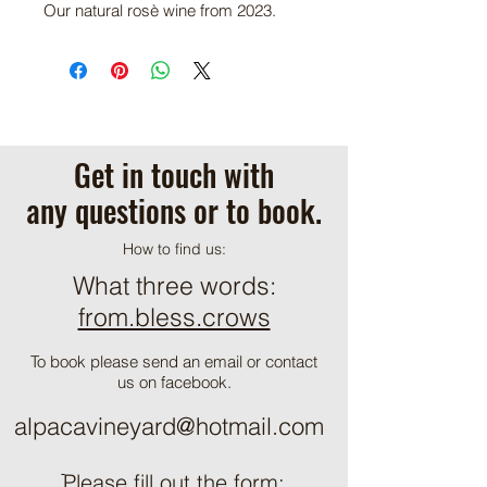
Our natural rosè wine from 2023.
Get in touch with
any questions or to book.
How to find us:
What three words:
from.bless.crows
To book please send an email or contact
us on facebook.
alpacavineyard@hotmail.com
ֿPlease fill out the form: