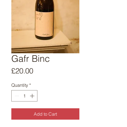
Gafr Binc
Price
£20.00
Quantity
*
Add to Cart