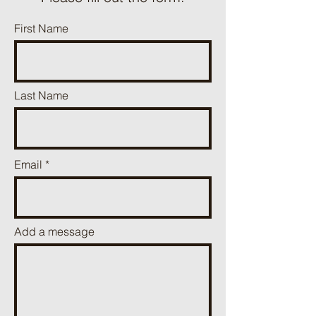
First Name
Last Name
Email
Add a message