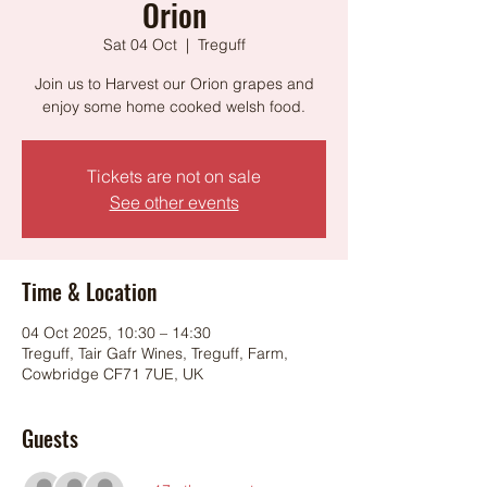
Orion
Sat 04 Oct
  |  
Treguff
Join us to Harvest our Orion grapes and
enjoy some home cooked welsh food.
Tickets are not on sale
See other events
Time & Location
04 Oct 2025, 10:30 – 14:30
Treguff, Tair Gafr Wines, Treguff, Farm,
Cowbridge CF71 7UE, UK
Guests