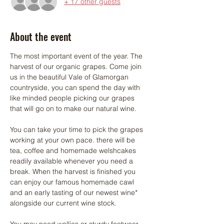
+ 17 other guests
About the event
The most important event of the year. The 
harvest of our organic grapes. Come join 
us in the beautiful Vale of Glamorgan 
countryside, you can spend the day with 
like minded people picking our grapes 
that will go on to make our natural wine. 
You can take your time to pick the grapes 
working at your own pace. there will be 
tea, coffee and homemade welshcakes 
readily available whenever you need a 
break. When the harvest is finished you 
can enjoy our famous homemade cawl 
and an early tasting of our newest wine* 
alongside our current wine stock.
You may need wellies or sturdy footwear 