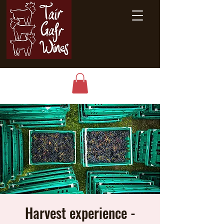
Harvest experience -