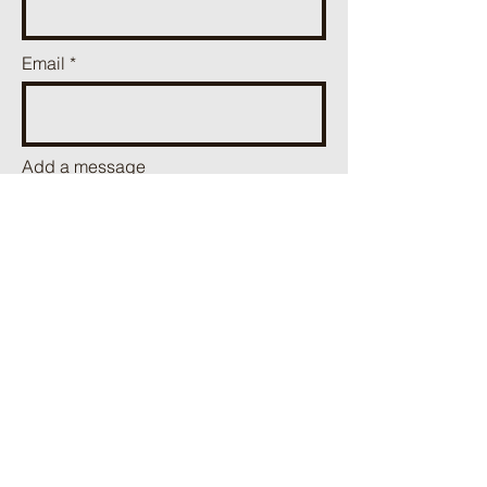
Email
Add a message
Send