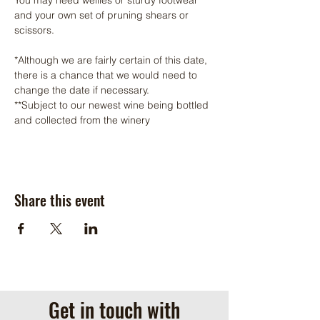
and your own set of pruning shears or 
scissors.
*Although we are fairly certain of this date, 
there is a chance that we would need to 
change the date if necessary. 
**Subject to our newest wine being bottled 
and collected from the winery
Share this event
Get in touch with