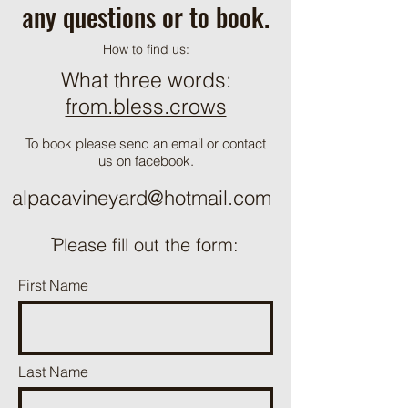
any questions or to book.
How to find us:
What three words:
from.bless.crows
To book please send an email or contact
us on facebook.
alpacavineyard@hotmail.com
ֿPlease fill out the form:
First Name
Last Name