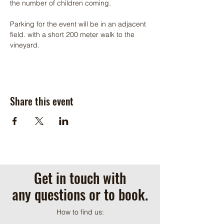
the number of children coming.
Parking for the event will be in an adjacent 
field. with a short 200 meter walk to the 
vineyard.
Share this event
Get in touch with
any questions or to book.
How to find us: