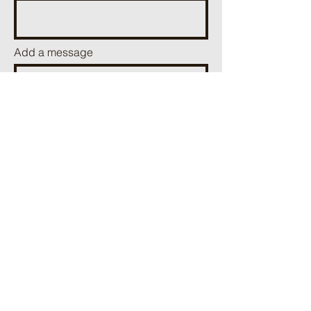
Add a message
Send