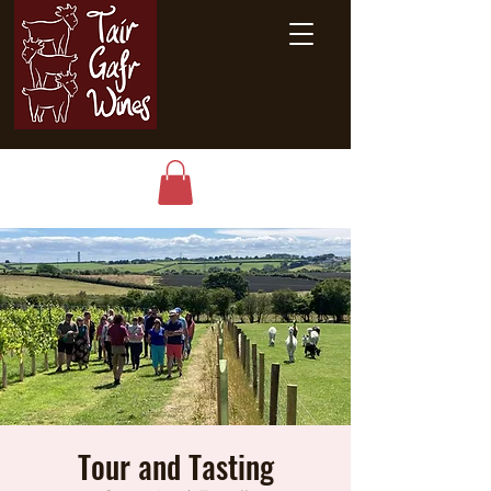
Tour and Tasting