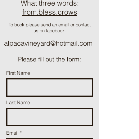
What three words:
from.bless.crows
To book please send an email or contact
us on facebook.
alpacavineyard@hotmail.com
ֿPlease fill out the form:
First Name
Last Name
Email