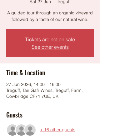
Sat 27 Jun
  |  
Treguff
A guided tour through an organic vineyard
followed by a taste of our natural wine.
Tickets are not on sale
See other events
Time & Location
27 Jun 2026, 14:00 – 16:00
Treguff, Tair Gafr Wines, Treguff, Farm,
Cowbridge CF71 7UE, UK
Guests
+ 16 other guests