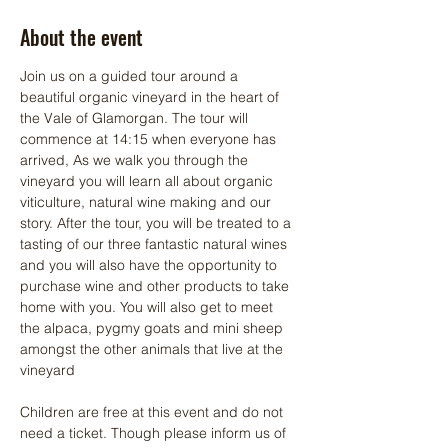
About the event
Join us on a guided tour around a 
beautiful organic vineyard in the heart of 
the Vale of Glamorgan. The tour will 
commence at 14:15 when everyone has 
arrived, As we walk you through the 
vineyard you will learn all about organic 
viticulture, natural wine making and our 
story. After the tour, you will be treated to a 
tasting of our three fantastic natural wines 
and you will also have the opportunity to 
purchase wine and other products to take 
home with you. You will also get to meet 
the alpaca, pygmy goats and mini sheep 
amongst the other animals that live at the 
vineyard
Children are free at this event and do not 
need a ticket. Though please inform us of 